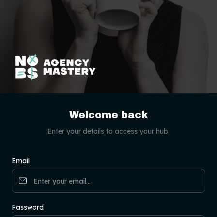
Welcome back
Enter your details to access your hub.
Email
Password