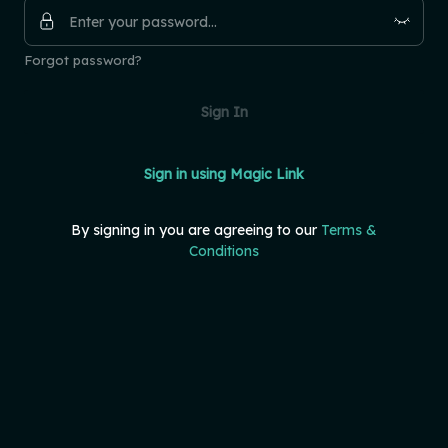
Forgot password?
Sign In
Sign in using Magic Link
By signing in you are agreeing to our
Terms &
Conditions